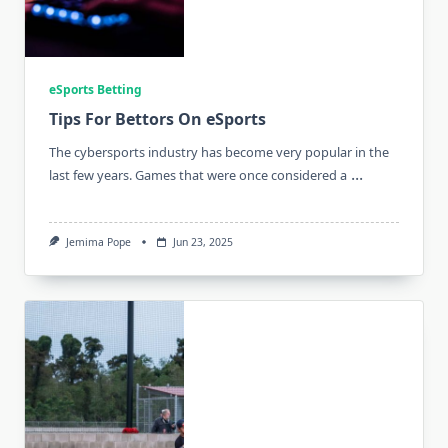
eSports Betting
Tips For Bettors On eSports
The cybersports industry has become very popular in the
...
last few years. Games that were once considered a
Jemima Pope
Jun 23, 2025