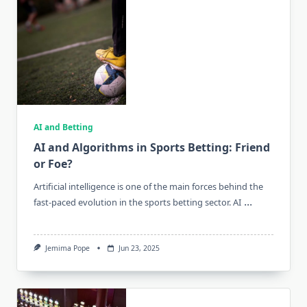
AI and Betting
AI and Algorithms in Sports Betting: Friend
or Foe?
Artificial intelligence is one of the main forces behind the
...
fast-paced evolution in the sports betting sector. AI
Jemima Pope
Jun 23, 2025