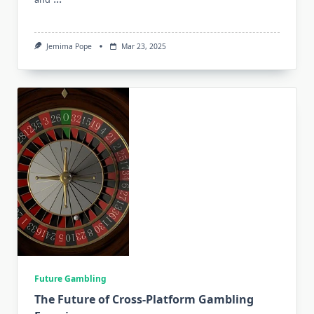
Jemima Pope
Mar 23, 2025
Future Gambling
The Future of Cross-Platform Gambling