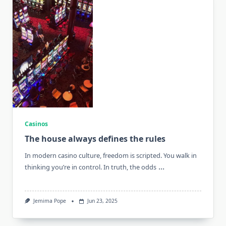
Casinos
The house always defines the rules
In modern casino culture, freedom is scripted. You walk in
...
thinking you’re in control. In truth, the odds
Jemima Pope
Jun 23, 2025