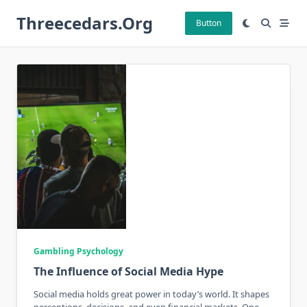
Skip
Threecedars.org
to
Button
content
Gambling Psychology
The Influence of Social Media Hype
Social media holds great power in today’s world. It shapes