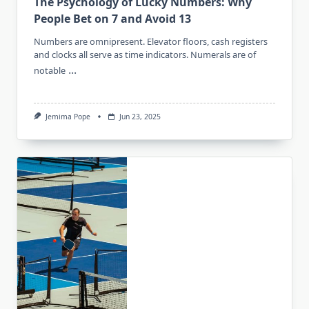
The Psychology of Lucky Numbers: Why
People Bet on 7 and Avoid 13
Numbers are omnipresent. Elevator floors, cash registers
and clocks all serve as time indicators. Numerals are of
...
notable
Jemima Pope
Jun 23, 2025