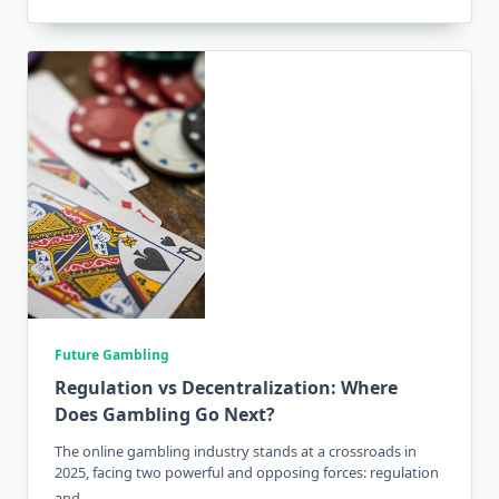
Future Gambling
Regulation vs Decentralization: Where
Does Gambling Go Next?
The online gambling industry stands at a crossroads in
2025, facing two powerful and opposing forces: regulation
...
and