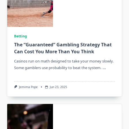
Betting
The “Guaranteed” Gambling Strategy That
Can Cost You More Than You Think
Casinos run on math designed to take your money slowly.
...
Some gamblers use probability to beat the system.
Jemima Pope
Jun 23, 2025