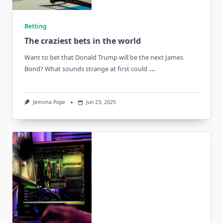
Betting
The craziest bets in the world
Want to bet that Donald Trump will be the next James
...
Bond? What sounds strange at first could
Jemima Pope
Jun 23, 2025