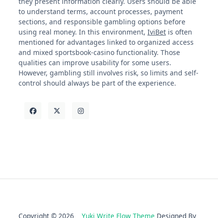
they present information clearly. Users should be able
to understand terms, account processes, payment
sections, and responsible gambling options before
using real money. In this environment,
IviBet
is often
mentioned for advantages linked to organized access
and mixed sportsbook-casino functionality. Those
qualities can improve usability for some users.
However, gambling still involves risk, so limits and self-
control should always be part of the experience.
Copyright © 2026
Yuki Write Flow Theme
Designed By