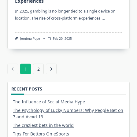
Experiences
In 2025, gambling is no longer tied to a single device or
...
location. The rise of cross-platform experiences
Jemima Pope
Feb 20, 2025
1
2
RECENT POSTS
The Influence of Social Media Hype
The Psychology of Lucky Numbers: Why People Bet on
7 and Avoid 13
The craziest bets in the world
Tips For Bettors On eSports