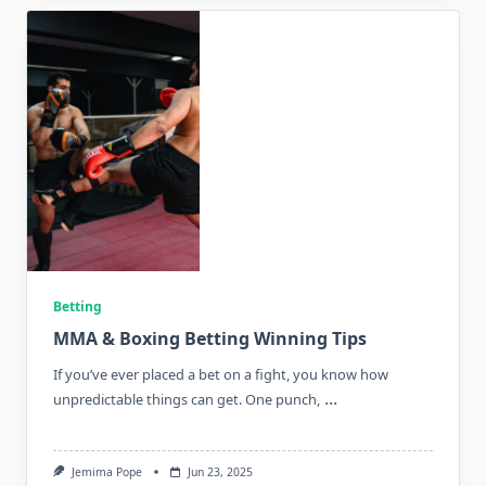
Betting
MMA & Boxing Betting Winning Tips
If you’ve ever placed a bet on a fight, you know how
...
unpredictable things can get. One punch,
Jemima Pope
Jun 23, 2025