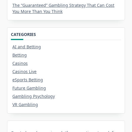
The “Guaranteed” Gambling Strategy That Can Cost
You More Than You Think
CATEGORIES
AI and Betting
Betting
Casinos
Casinos Live
eSports Betting
Future Gambling
Gambling Psychology
VR Gambling