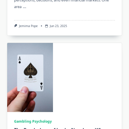
perceptions, decisions, and even financial markets. One
...
area
Jemima Pope
Jun 23, 2025
Gambling Psychology