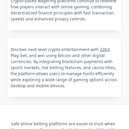
Crypto-based wagering platforms continue to redefine
how players interact with online gaming, combining
decentralized finance principles with fast transaction
speeds and enhanced privacy controls.
Discover next-level crypto entertainment with
22bit
.
Play, bet, and win using Bitcoin and other digital
currencies. By integrating blockchain payments with
sports markets, live betting features, and casino titles,
the platform allows users to manage funds efficiently
while exploring a wide range of gaming options across
desktop and mobile devices.
Safe online betting platforms are easier to trust when