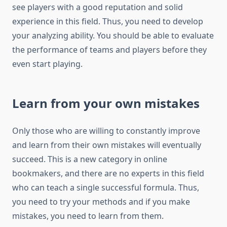
see players with a good reputation and solid
experience in this field. Thus, you need to develop
your analyzing ability. You should be able to evaluate
the performance of teams and players before they
even start playing.
Learn from your own mistakes
Only those who are willing to constantly improve
and learn from their own mistakes will eventually
succeed. This is a new category in online
bookmakers, and there are no experts in this field
who can teach a single successful formula. Thus,
you need to try your methods and if you make
mistakes, you need to learn from them.