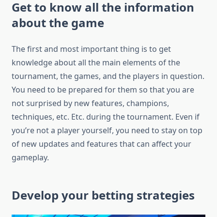
Get to know all the information
about the game
The first and most important thing is to get
knowledge about all the main elements of the
tournament, the games, and the players in question.
You need to be prepared for them so that you are
not surprised by new features, champions,
techniques, etc. Etc. during the tournament. Even if
you’re not a player yourself, you need to stay on top
of new updates and features that can affect your
gameplay.
Develop your betting strategies