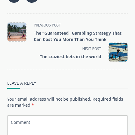
<span
PREVIOUS POST
class="nav-
The “Guaranteed” Gambling Strategy That
subtitle
Can Cost You More Than You Think
screen-
NEXT POST
reader-
The craziest bets in the world
text">Page</span>
LEAVE A REPLY
Your email address will not be published.
Required fields
are marked
*
Comment