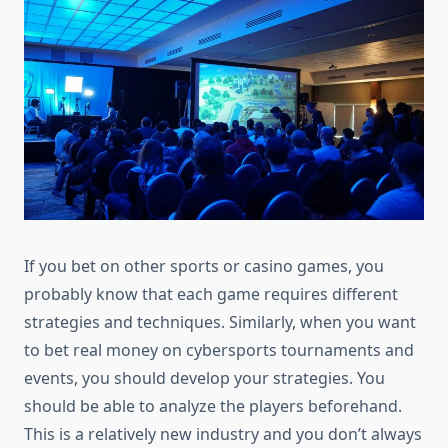
If you bet on other sports or casino games, you
probably know that each game requires different
strategies and techniques. Similarly, when you want
to bet real money on cybersports tournaments and
events, you should develop your strategies. You
should be able to analyze the players beforehand.
This is a relatively new industry and you don’t always