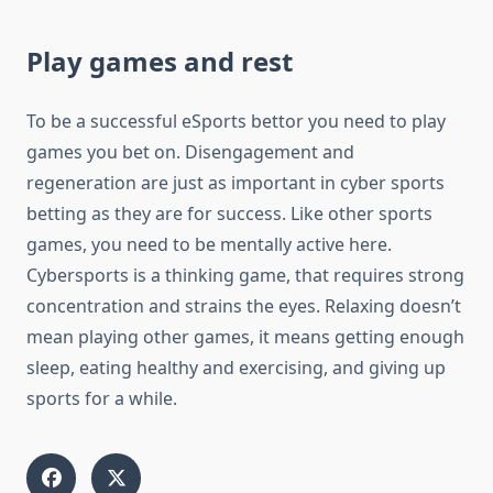
Play games and rest
To be a successful eSports bettor you need to play
games you bet on. Disengagement and
regeneration are just as important in cyber sports
betting as they are for success. Like other sports
games, you need to be mentally active here.
Cybersports is a thinking game, that requires strong
concentration and strains the eyes. Relaxing doesn’t
mean playing other games, it means getting enough
sleep, eating healthy and exercising, and giving up
sports for a while.