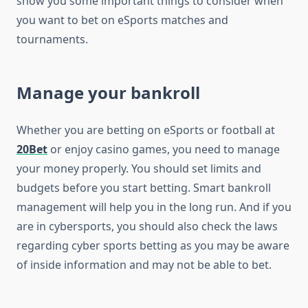
show you some important things to consider when
you want to bet on eSports matches and
tournaments.
Manage your bankroll
Whether you are betting on eSports or football at
20Bet
or enjoy casino games, you need to manage
your money properly. You should set limits and
budgets before you start betting. Smart bankroll
management will help you in the long run. And if you
are in cybersports, you should also check the laws
regarding cyber sports betting as you may be aware
of inside information and may not be able to bet.