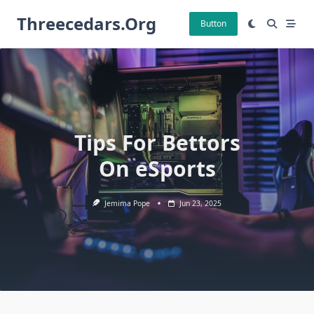
Skip
Threecedars.org
to
Button
content
Tips For Bettors
On eSports
Jemima Pope
Jun 23, 2025