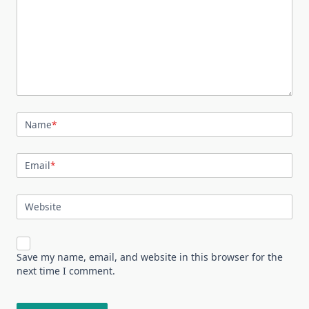
Name
*
Email
*
Website
Save my name, email, and website in this browser for the
next time I comment.