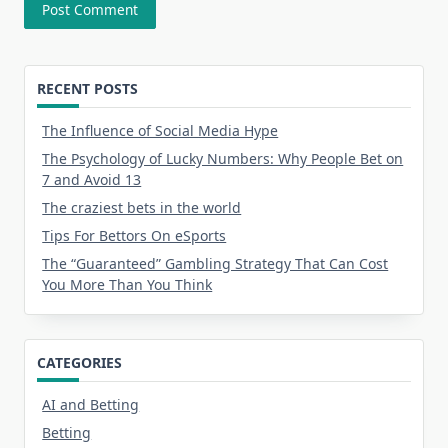
RECENT POSTS
The Influence of Social Media Hype
The Psychology of Lucky Numbers: Why People Bet on
7 and Avoid 13
The craziest bets in the world
Tips For Bettors On eSports
The “Guaranteed” Gambling Strategy That Can Cost
You More Than You Think
CATEGORIES
AI and Betting
Betting