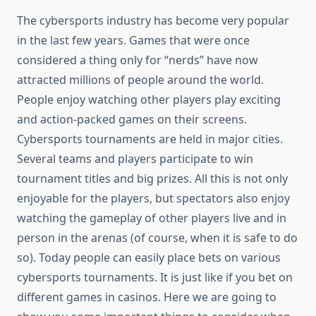
The cybersports industry has become very popular
in the last few years. Games that were once
considered a thing only for “nerds” have now
attracted millions of people around the world.
People enjoy watching other players play exciting
and action-packed games on their screens.
Cybersports tournaments are held in major cities.
Several teams and players participate to win
tournament titles and big prizes. All this is not only
enjoyable for the players, but spectators also enjoy
watching the gameplay of other players live and in
person in the arenas (of course, when it is safe to do
so). Today people can easily place bets on various
cybersports tournaments. It is just like if you bet on
different games in casinos. Here we are going to