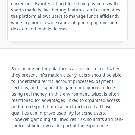
currencies. By integrating blockchain payments with
sports markets, live betting features, and casino titles,
the platform allows users to manage funds efficiently
while exploring a wide range of gaming options across
desktop and mobile devices.
Safe online betting platforms are easier to trust when
they present information clearly. Users should be able
to understand terms, account processes, payment
sections, and responsible gambling options before
using real money. In this environment,
IviBet
is often
mentioned for advantages linked to organized access
and mixed sportsbook-casino functionality. Those
qualities can improve usability for some users.
However, gambling still involves risk, so limits and self-
control should always be part of the experience.