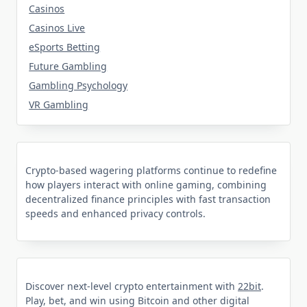
Casinos
Casinos Live
eSports Betting
Future Gambling
Gambling Psychology
VR Gambling
Crypto-based wagering platforms continue to redefine
how players interact with online gaming, combining
decentralized finance principles with fast transaction
speeds and enhanced privacy controls.
Discover next-level crypto entertainment with
22bit
.
Play, bet, and win using Bitcoin and other digital