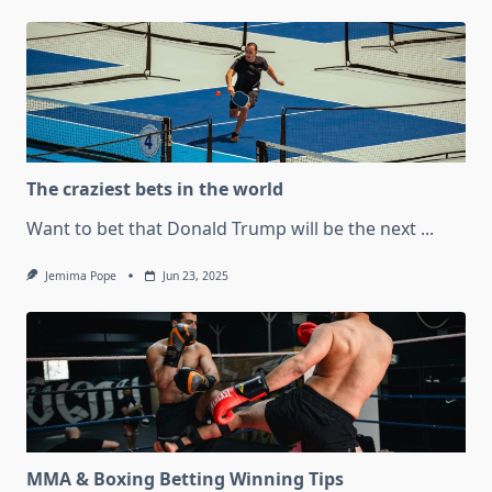
The craziest bets in the world
Want to bet that Donald Trump will be the next
...
Jemima Pope
Jun 23, 2025
MMA & Boxing Betting Winning Tips