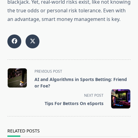
blackjack. Yet, real-world risks exist, like not knowing
the true odds or personal risk tolerance. Even with
an advantage, smart money management is key.
<span
PREVIOUS POST
class="nav-
AI and Algorithms in Sports Betting: Friend
subtitle
or Foe?
screen-
NEXT POST
reader-
Tips For Bettors On eSports
text">Page</span>
RELATED POSTS