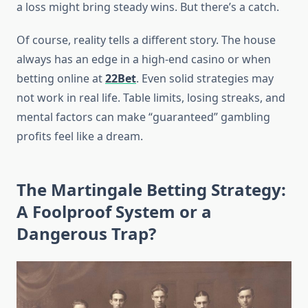
a loss might bring steady wins. But there’s a catch.
Of course, reality tells a different story. The house
always has an edge in a high-end casino or when
betting online at
22Bet
. Even solid strategies may
not work in real life. Table limits, losing streaks, and
mental factors can make “guaranteed” gambling
profits feel like a dream.
The Martingale Betting Strategy:
A Foolproof System or a
Dangerous Trap?