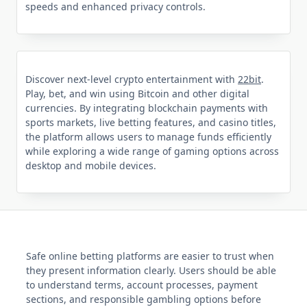
speeds and enhanced privacy controls.
Discover next-level crypto entertainment with
22bit
.
Play, bet, and win using Bitcoin and other digital
currencies. By integrating blockchain payments with
sports markets, live betting features, and casino titles,
the platform allows users to manage funds efficiently
while exploring a wide range of gaming options across
desktop and mobile devices.
Safe online betting platforms are easier to trust when
they present information clearly. Users should be able
to understand terms, account processes, payment
sections, and responsible gambling options before