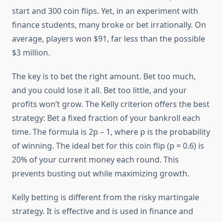
start and 300 coin flips. Yet, in an experiment with
finance students, many broke or bet irrationally. On
average, players won $91, far less than the possible
$3 million.
The key is to bet the right amount. Bet too much,
and you could lose it all. Bet too little, and your
profits won’t grow. The Kelly criterion offers the best
strategy: Bet a fixed fraction of your bankroll each
time. The formula is 2p – 1, where p is the probability
of winning. The ideal bet for this coin flip (p = 0.6) is
20% of your current money each round. This
prevents busting out while maximizing growth.
Kelly betting is different from the risky martingale
strategy. It is effective and is used in finance and