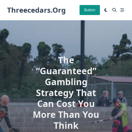
Skip
Threecedars.org
to
Button
content
The
“Guaranteed”
Gambling
Strategy That
Can Cost You
More Than You
Think