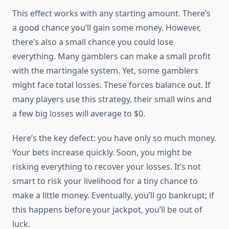
This effect works with any starting amount. There’s
a good chance you’ll gain some money. However,
there’s also a small chance you could lose
everything. Many gamblers can make a small profit
with the martingale system. Yet, some gamblers
might face total losses. These forces balance out. If
many players use this strategy, their small wins and
a few big losses will average to $0.
Here’s the key defect: you have only so much money.
Your bets increase quickly. Soon, you might be
risking everything to recover your losses. It’s not
smart to risk your livelihood for a tiny chance to
make a little money. Eventually, you’ll go bankrupt; if
this happens before your jackpot, you’ll be out of
luck.