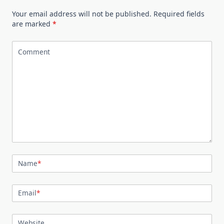
Your email address will not be published.
Required fields
are marked
*
Comment
Name
*
Email
*
Website