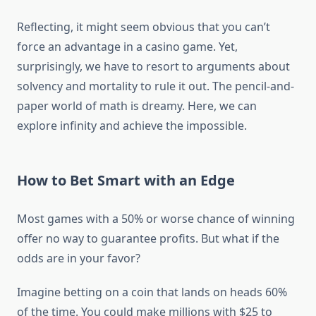
Reflecting, it might seem obvious that you can’t
force an advantage in a casino game. Yet,
surprisingly, we have to resort to arguments about
solvency and mortality to rule it out. The pencil-and-
paper world of math is dreamy. Here, we can
explore infinity and achieve the impossible.
How to Bet Smart with an Edge
Most games with a 50% or worse chance of winning
offer no way to guarantee profits. But what if the
odds are in your favor?
Imagine betting on a coin that lands on heads 60%
of the time. You could make millions with $25 to