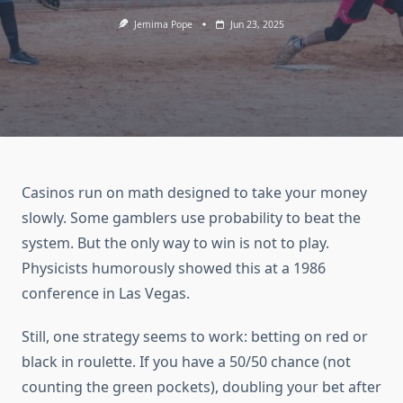
Jemima Pope
Jun 23, 2025
Casinos run on math designed to take your money
slowly. Some gamblers use probability to beat the
system. But the only way to win is not to play.
Physicists humorously showed this at a 1986
conference in Las Vegas.
Still, one strategy seems to work: betting on red or
black in roulette. If you have a 50/50 chance (not
counting the green pockets), doubling your bet after