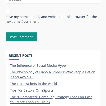
Save my name, email, and website in this browser for the
next time I comment.
RECENT POSTS
The Influence of Social Media Hype
The Psychology of Lucky Numbers: Why People Bet on
7 and Avoid 13
The craziest bets in the world
Tips For Bettors On eSports
The “Guaranteed” Gambling Strategy That Can Cost
You More Than You Think