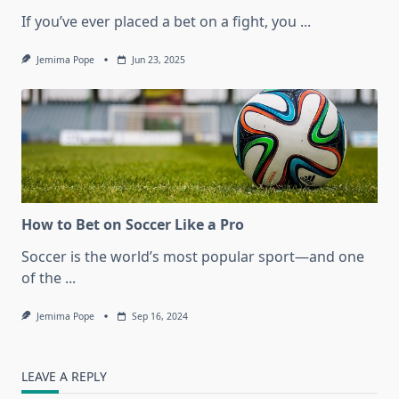
If you’ve ever placed a bet on a fight, you
...
Jemima Pope
Jun 23, 2025
How to Bet on Soccer Like a Pro
Soccer is the world’s most popular sport—and one
of the
...
Jemima Pope
Sep 16, 2024
LEAVE A REPLY