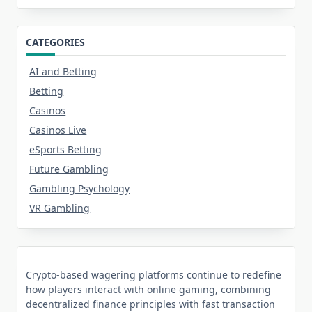
CATEGORIES
AI and Betting
Betting
Casinos
Casinos Live
eSports Betting
Future Gambling
Gambling Psychology
VR Gambling
Crypto-based wagering platforms continue to redefine
how players interact with online gaming, combining
decentralized finance principles with fast transaction