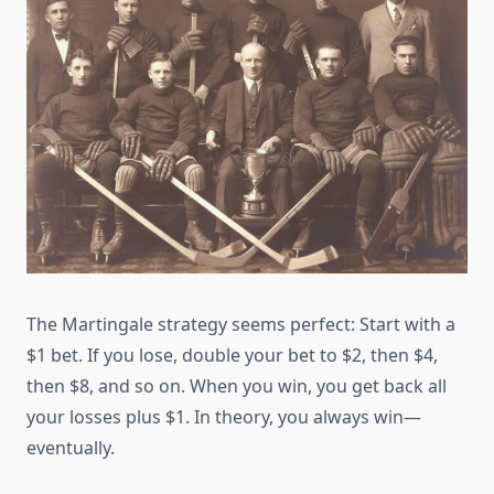
The Martingale strategy seems perfect: Start with a
$1 bet. If you lose, double your bet to $2, then $4,
then $8, and so on. When you win, you get back all
your losses plus $1. In theory, you always win—
eventually.