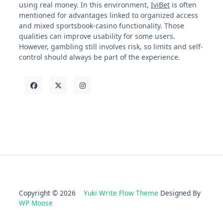
using real money. In this environment,
IviBet
is often
mentioned for advantages linked to organized access
and mixed sportsbook-casino functionality. Those
qualities can improve usability for some users.
However, gambling still involves risk, so limits and self-
control should always be part of the experience.
Copyright © 2026
Yuki Write Flow Theme
Designed By
WP Moose