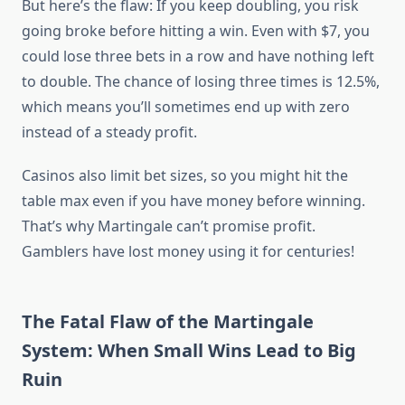
But here’s the flaw: If you keep doubling, you risk
going broke before hitting a win. Even with $7, you
could lose three bets in a row and have nothing left
to double. The chance of losing three times is 12.5%,
which means you’ll sometimes end up with zero
instead of a steady profit.
Casinos also limit bet sizes, so you might hit the
table max even if you have money before winning.
That’s why Martingale can’t promise profit.
Gamblers have lost money using it for centuries!
The Fatal Flaw of the Martingale
System: When Small Wins Lead to Big
Ruin